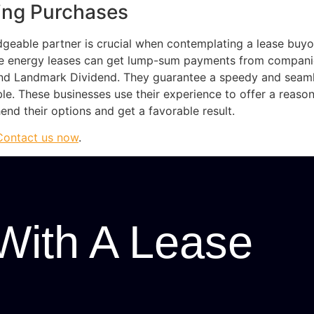
sing Purchases
geable partner is crucial when contemplating a lease buyo
e energy leases can get lump-sum payments from compani
s and Landmark Dividend. They guarantee a speedy and seam
le. These businesses use their experience to offer a reas
d their options and get a favorable result.
Contact us now
.
With A Lease