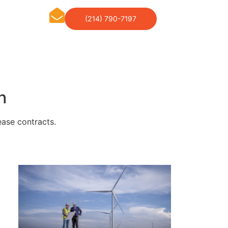
(214) 790-7197
h
ease contracts.