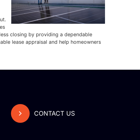
ut.
es
less closing by providing a dependable
onable lease appraisal and help homeowners
CONTACT US