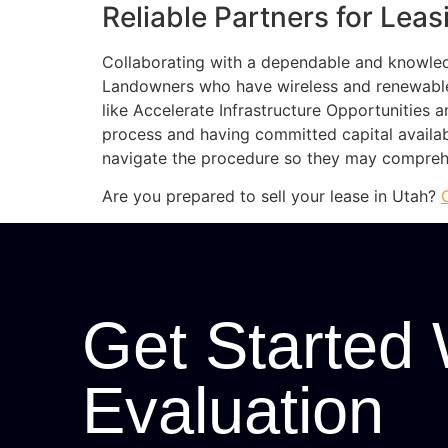
Reliable Partners for Lea
Collaborating with a dependable and knowled
Landowners who have wireless and renewabl
like Accelerate Infrastructure Opportunitie
process and having committed capital availab
navigate the procedure so they may comprehen
Are you prepared to sell your lease in Utah?
Get Started 
Evaluation