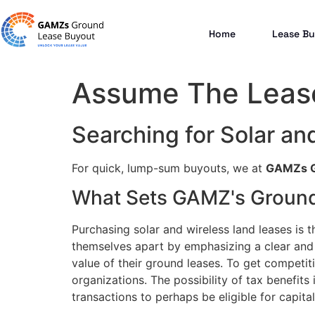
Home
Lease Bu
Assume The Lease
Searching for Solar an
For quick, lump-sum buyouts, we at
GAMZs G
What Sets GAMZ's Ground
Purchasing solar and wireless land leases is t
themselves apart by emphasizing a clear and 
value of their ground leases. To get competiti
organizations. The possibility of tax benefits
transactions to perhaps be eligible for capital