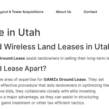
yout & Tower Acquisitions
About Us
Contact
 in Utah
d Wireless Land Leases in Uta
round Lease
assist landowners in selling their long-term l
 Lease Apart?
he area of expertise for
GAMZs Ground Lease
. They set
effective procedure that aids landowners in optimizing the
ve bids, they collaborate closely with elite investing
 is a major advantage, as they can assist in structuring
 gains treatment or other tax-efficient tactics.