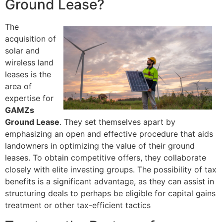
Ground Lease?
The
acquisition of
solar and
wireless land
leases is the
area of
expertise for
GAMZs
Ground Lease
. They set themselves apart by
emphasizing an open and effective procedure that aids
landowners in optimizing the value of their ground
leases. To obtain competitive offers, they collaborate
closely with elite investing groups. The possibility of tax
benefits is a significant advantage, as they can assist in
structuring deals to perhaps be eligible for capital gains
treatment or other tax-efficient tactics