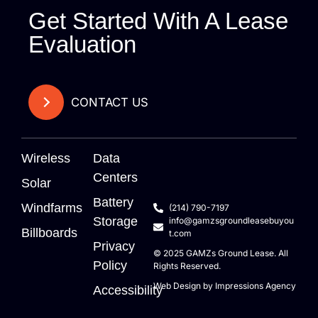
Get Started With A Lease
Evaluation
CONTACT US
Wireless
Data
Centers
Solar
Battery
Windfarms
(214) 790-7197
Storage
info@gamzsgroundleasebuyou
Billboards
t.com
Privacy
© 2025
GAMZs
Ground Lease. All
Policy
Rights Reserved.
Web Design by
Impressions Agency
Accessibility