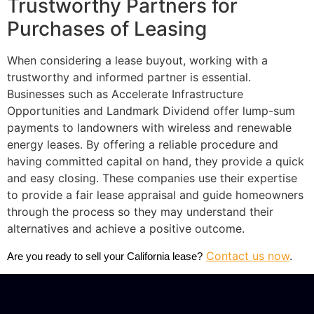
Trustworthy Partners for
Purchases of Leasing
When considering a lease buyout, working with a
trustworthy and informed partner is essential.
Businesses such as Accelerate Infrastructure
Opportunities and Landmark Dividend offer lump-sum
payments to landowners with wireless and renewable
energy leases. By offering a reliable procedure and
having committed capital on hand, they provide a quick
and easy closing. These companies use their expertise
to provide a fair lease appraisal and guide homeowners
through the process so they may understand their
alternatives and achieve a positive outcome.
Contact us now
.
Are you ready to sell your California lease?