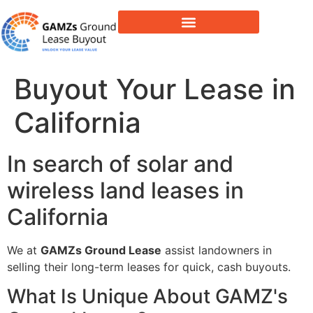
Lease Buyout & Tower Acquisitions
Buyout Your Lease in
California
In search of solar and
wireless land leases in
California
We at
GAMZs Ground Lease
assist landowners in
selling their long-term leases for quick, cash buyouts.
What Is Unique About GAMZ's