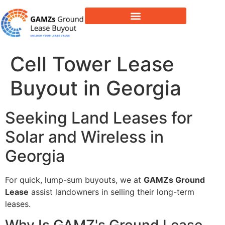
Lease Buyout & Tower Acquisitions
Cell Tower Lease
Buyout in Georgia
Seeking Land Leases for
Solar and Wireless in
Georgia
For quick, lump-sum buyouts, we at
GAMZs Ground
Lease
assist landowners in selling their long-term
leases.