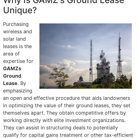
Why Is GAMZ's Ground Lease
Unique?
Purchasing
wireless and
solar land
leases is the
area of
expertise for
GAMZs
Ground
Lease
. By
emphasizing
an open and effective procedure that aids landowners
in optimizing the value of their ground leases, they set
themselves apart. They obtain competitive offers by
working directly with elite investment organizations.
They can assist in structuring deals to potentially
qualify for capital gains treatment or other tax-efficient