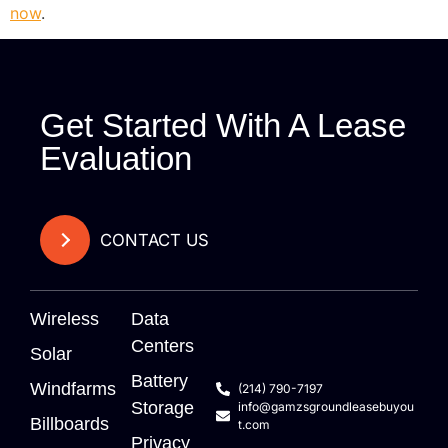
now
.
Get Started With A Lease
Evaluation
CONTACT US
Wireless
Data
Centers
Solar
Battery
Windfarms
(214) 790-7197
Storage
info@gamzsgroundleasebuyou
Billboards
t.com
Privacy