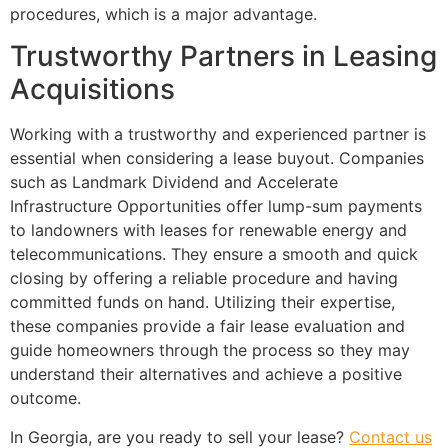
procedures, which is a major advantage.
Trustworthy Partners in Leasing
Acquisitions
Working with a trustworthy and experienced partner is
essential when considering a lease buyout. Companies
such as Landmark Dividend and Accelerate
Infrastructure Opportunities offer lump-sum payments
to landowners with leases for renewable energy and
telecommunications. They ensure a smooth and quick
closing by offering a reliable procedure and having
committed funds on hand. Utilizing their expertise,
these companies provide a fair lease evaluation and
guide homeowners through the process so they may
understand their alternatives and achieve a positive
outcome.
In Georgia, are you ready to sell your lease?
Contact us