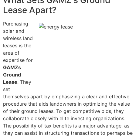
What Sets GAMZ's Ground
Lease Apart?
Purchasing
solar and
wireless land
leases is the
area of
expertise for
GAMZs
Ground
Lease
. They
set
themselves apart by emphasizing a clear and effective
procedure that aids landowners in optimizing the value
of their ground leases. To get competitive bids, they
collaborate closely with elite investing organizations.
The possibility of tax benefits is a major advantage, as
they can assist in structuring transactions to perhaps be