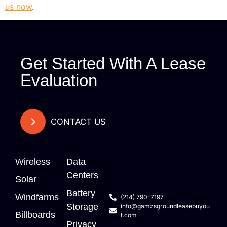
us now
.
Get Started With A Lease
Evaluation
CONTACT US
Wireless
Data
Centers
Solar
Battery
Windfarms
(214) 790-7197
Storage
info@gamzsgroundleasebuyou
Billboards
t.com
Privacy