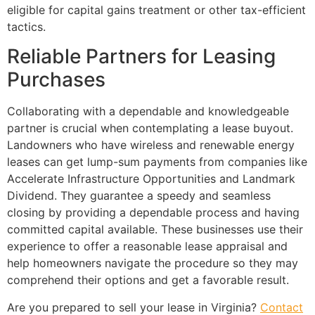
eligible for capital gains treatment or other tax-efficient
tactics.
Reliable Partners for Leasing
Purchases
Collaborating with a dependable and knowledgeable
partner is crucial when contemplating a lease buyout.
Landowners who have wireless and renewable energy
leases can get lump-sum payments from companies like
Accelerate Infrastructure Opportunities and Landmark
Dividend. They guarantee a speedy and seamless
closing by providing a dependable process and having
committed capital available. These businesses use their
experience to offer a reasonable lease appraisal and
help homeowners navigate the procedure so they may
comprehend their options and get a favorable result.
Are you prepared to sell your lease in Virginia?
Contact