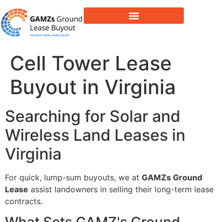
Lease Buyout & Tower Acquisitions
Cell Tower Lease
Buyout in Virginia
Searching for Solar and
Wireless Land Leases in
Virginia
For quick, lump-sum buyouts, we at
GAMZs Ground
Lease
assist landowners in selling their long-term lease
contracts.