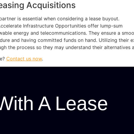
easing Acquisitions
artner is essential when considering a lease buyout.
elerate Infrastructure Opportunities offer lump-sum
ewable energy and telecommunications. They ensure a smoo
edure and having committed funds on hand. Utilizing their e
gh the process so they may understand their alternatives 
se?
Contact us now
.
With A Lease