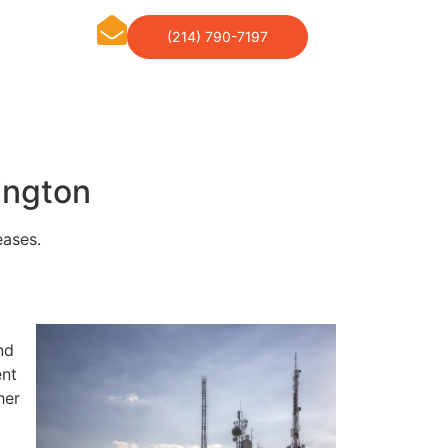
(214) 790-7197
ington
eases.
nd
ent
her