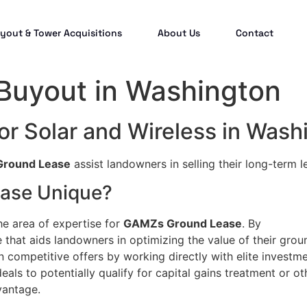
yout & Tower Acquisitions
About Us
Contact
 Buyout in Washington
or Solar and Wireless in Wash
round Lease
assist landowners in selling their long-term l
ase Unique?
he area of expertise for
GAMZs Ground Lease
. By
that aids landowners in optimizing the value of their grou
n competitive offers by working directly with elite investm
eals to potentially qualify for capital gains treatment or ot
vantage.