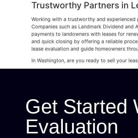
Trustworthy Partners in L
Working with a trustworthy and experienced p
Companies such as Landmark Dividend and Acc
payments to landowners with leases for ren
and quick closing by offering a reliable proc
lease evaluation and guide homeowners throu
In Washington, are you ready to sell your lea
Get Started 
Evaluation