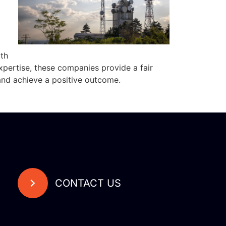
th
xpertise, these companies provide a fair
and achieve a positive outcome.
CONTACT US