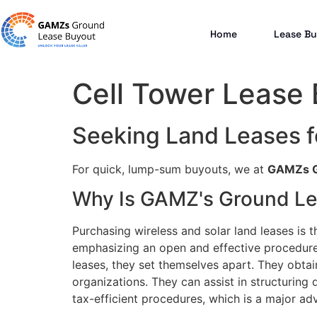
Home
Lease Bu
Cell Tower Lease
Seeking Land Leases f
For quick, lump-sum buyouts, we at
GAMZs G
Why Is GAMZ's Ground Le
Purchasing wireless and solar land leases is t
emphasizing an open and effective procedure 
leases, they set themselves apart. They obtai
organizations. They can assist in structuring d
tax-efficient procedures, which is a major ad