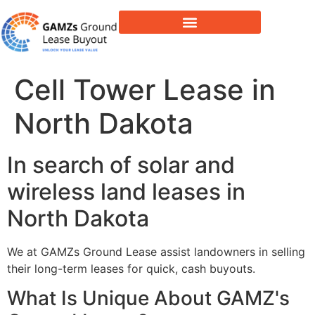
Lease Buyout & Tower Acquisitions
Cell Tower Lease in
North Dakota
In search of solar and
wireless land leases in
North Dakota
We at GAMZs Ground Lease assist landowners in selling
their long-term leases for quick, cash buyouts.
What Is Unique About GAMZ's