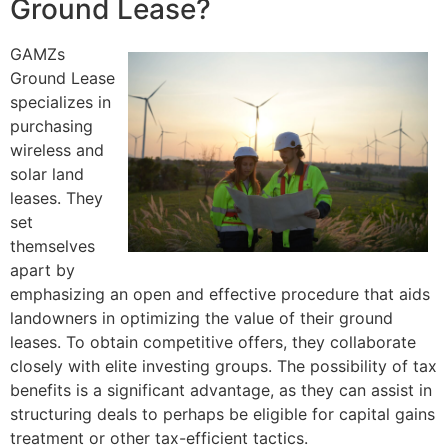
Ground Lease?
GAMZs
Ground Lease
specializes in
purchasing
wireless and
solar land
leases. They
set
themselves
apart by
emphasizing an open and effective procedure that aids
landowners in optimizing the value of their ground
leases. To obtain competitive offers, they collaborate
closely with elite investing groups. The possibility of tax
benefits is a significant advantage, as they can assist in
structuring deals to perhaps be eligible for capital gains
treatment or other tax-efficient tactics.