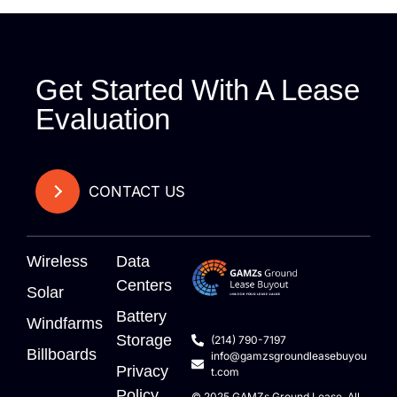
Get Started With A Lease
Evaluation
CONTACT US
Wireless
Data
Centers
Solar
Battery
Windfarms
Storage
(214) 790-7197
Billboards
info@gamzsgroundleasebuyou
Privacy
t.com
Policy
© 2025
GAMZs
Ground Lease. All