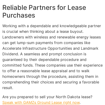
Reliable Partners for Lease
Purchases
Working with a dependable and knowledgeable partner
is crucial when thinking about a lease buyout.
Landowners with wireless and renewable energy leases
can get lump-sum payments from companies like
Accelerate Infrastructure Opportunities and Landmark
Dividend. A seamless and prompt conclusion is
guaranteed by their dependable procedure and
committed funds. These companies use their experience
to offer a reasonable lease appraisal and to walk
homeowners through the procedure, assisting them in
comprehending their choices and securing a favorable
result.
Are you prepared to sell your North Dakota lease?
Speak with GAMZs Ground Lease right now
.