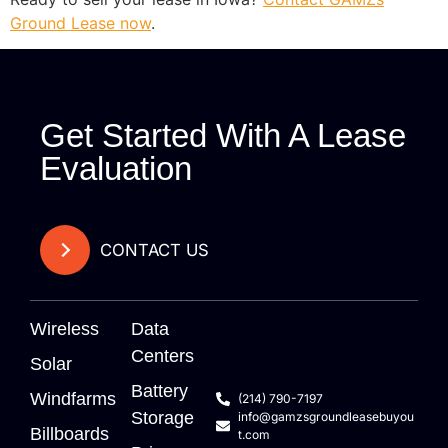
Ground Lease now
.
Get Started With A Lease
Evaluation
CONTACT US
Wireless
Data
Centers
Solar
Battery
Windfarms
(214) 790-7197
Storage
info@gamzsgroundleasebuyou
Billboards
t.com