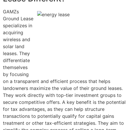
GAMZs
Ground Lease
specializes in
acquiring
wireless and
solar land
leases. They
differentiate
themselves
by focusing
on a transparent and efficient process that helps
landowners maximize the value of their ground leases.
They work directly with top-tier investment groups to
secure competitive offers. A key benefit is the potential
for tax advantages, as they can help structure
transactions to potentially qualify for capital gains
treatment or other tax-efficient strategies. They aim to