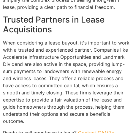
simplify the complex process of selling a long-term
lease, providing a clear path to financial freedom.
Trusted Partners in Lease
Acquisitions
When considering a lease buyout, it's important to work
with a trusted and experienced partner. Companies like
Accelerate Infrastructure Opportunities and Landmark
Dividend are also active in the space, providing lump-
sum payments to landowners with renewable energy
and wireless leases. They offer a reliable process and
have access to committed capital, which ensures a
smooth and timely closing. These firms leverage their
expertise to provide a fair valuation of the lease and
guide homeowners through the process, helping them
understand their options and secure a beneficial
outcome.
Ready to sell your lease in Iowa?
Contact GAMZs