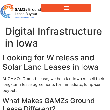
Lease Buyout & Tower Acquisitions
Digital Infrastructure
in Iowa
Looking for Wireless and
Solar Land Leases in Iowa
At GAMZs Ground Lease, we help landowners sell their
long-term lease agreements for immediate, lump-sum
buyouts.
What Makes GAMZs Ground
Lease Different?