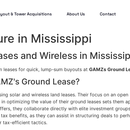
yout & Tower Acquisitions
About Us
Contact
ure in Mississippi
ses and Wireless in Mississip
rm leases for quick, lump-sum buyouts at
GAMZs Ground L
GAMZ's Ground Lease?
sing solar and wireless land leases. Their focus on an open
in optimizing the value of their ground leases sets them a
fers, they collaborate directly with elite investment groups
tax benefits, as they can assist in structuring deals to per
 tax-efficient tactics.