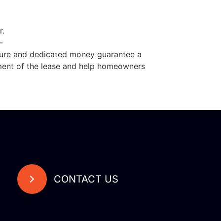
r.
-
dure and dedicated money guarantee a
sment of the lease and help homeowners
CONTACT US