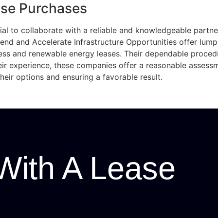
ase Purchases
ial to collaborate with a reliable and knowledgeable partne
dend and Accelerate Infrastructure Opportunities offer lump
ss and renewable energy leases. Their dependable proce
eir experience, these companies offer a reasonable asses
eir options and ensuring a favorable result.
With A Lease