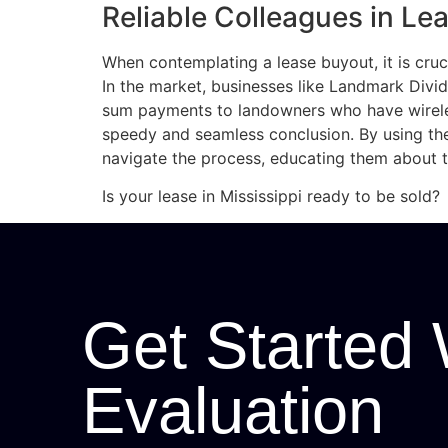
Reliable Colleagues in Le
When contemplating a lease buyout, it is cruc
In the market, businesses like Landmark Divi
sum payments to landowners who have wirele
speedy and seamless conclusion. By using th
navigate the process, educating them about th
Is your lease in Mississippi ready to be sold?
Get Started 
Evaluation