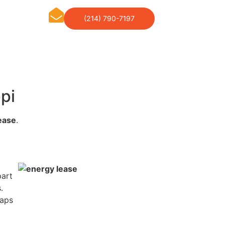
(214) 790-7197
pi
ease
.
part
.
haps