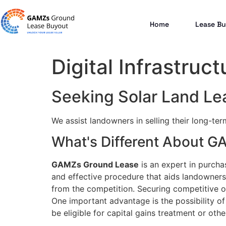
Home
Lease Bu
Digital Infrastruct
Seeking Solar Land Lea
We assist landowners in selling their long-te
What's Different About 
GAMZs Ground Lease
is an expert in purcha
and effective procedure that aids landowners 
from the competition. Securing competitive of
One important advantage is the possibility of 
be eligible for capital gains treatment or other