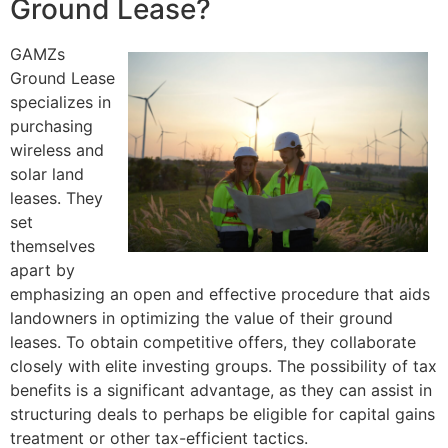
Ground Lease?
GAMZs
Ground Lease
specializes in
purchasing
wireless and
solar land
leases. They
set
themselves
apart by
emphasizing an open and effective procedure that aids
landowners in optimizing the value of their ground
leases. To obtain competitive offers, they collaborate
closely with elite investing groups. The possibility of tax
benefits is a significant advantage, as they can assist in
structuring deals to perhaps be eligible for capital gains
treatment or other tax-efficient tactics.