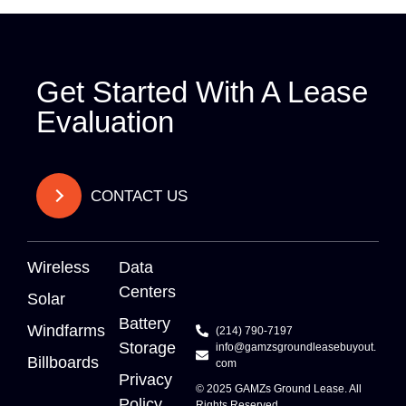
Get Started With A Lease
Evaluation
CONTACT US
Wireless
Data
Centers
Solar
Battery
Windfarms
(214) 790-7197
Storage
info@gamzsgroundleasebuyout.
Billboards
com
Privacy
© 2025
GAMZs
Ground Lease. All
Policy
Rights Reserved.