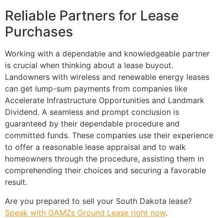
Reliable Partners for Lease
Purchases
Working with a dependable and knowledgeable partner
is crucial when thinking about a lease buyout.
Landowners with wireless and renewable energy leases
can get lump-sum payments from companies like
Accelerate Infrastructure Opportunities and Landmark
Dividend. A seamless and prompt conclusion is
guaranteed by their dependable procedure and
committed funds. These companies use their experience
to offer a reasonable lease appraisal and to walk
homeowners through the procedure, assisting them in
comprehending their choices and securing a favorable
result.
Are you prepared to sell your South Dakota lease?
Speak with GAMZs Ground Lease right now
.