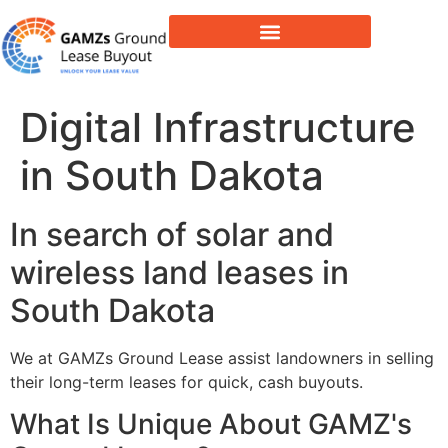
Lease Buyout & Tower Acquisitions
Digital Infrastructure
in South Dakota
In search of solar and
wireless land leases in
South Dakota
We at GAMZs Ground Lease assist landowners in selling
their long-term leases for quick, cash buyouts.
What Is Unique About GAMZ's