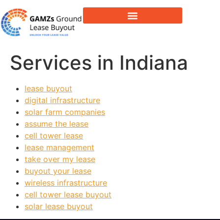
Lease Buyout & Tower Acquisitions
Services in Indiana
lease buyout
digital infrastructure
solar farm companies
assume the lease
cell tower lease
lease management
take over my lease
buyout your lease
wireless infrastructure
cell tower lease buyout
solar lease buyout