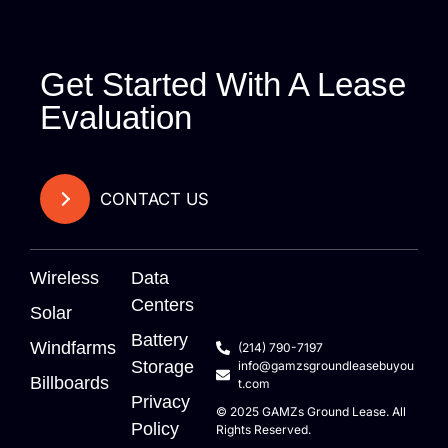
Get Started With A Lease
Evaluation
CONTACT US
Wireless
Data
Centers
Solar
Battery
Windfarms
(214) 790-7197
Storage
info@gamzsgroundleasebuyou
Billboards
t.com
Privacy
© 2025
GAMZs
Ground Lease. All
Policy
Rights Reserved.