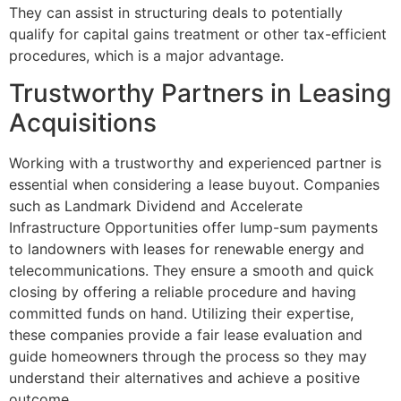
They can assist in structuring deals to potentially
qualify for capital gains treatment or other tax-efficient
procedures, which is a major advantage.
Trustworthy Partners in Leasing
Acquisitions
Working with a trustworthy and experienced partner is
essential when considering a lease buyout. Companies
such as Landmark Dividend and Accelerate
Infrastructure Opportunities offer lump-sum payments
to landowners with leases for renewable energy and
telecommunications. They ensure a smooth and quick
closing by offering a reliable procedure and having
committed funds on hand. Utilizing their expertise,
these companies provide a fair lease evaluation and
guide homeowners through the process so they may
understand their alternatives and achieve a positive
outcome.