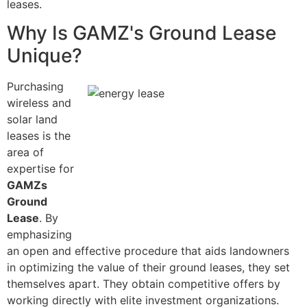
leases.
Why Is GAMZ's Ground Lease
Unique?
Purchasing
wireless and
solar land
leases is the
area of
expertise for
GAMZs
Ground
Lease
. By
emphasizing
an open and effective procedure that aids landowners
in optimizing the value of their ground leases, they set
themselves apart. They obtain competitive offers by
working directly with elite investment organizations.