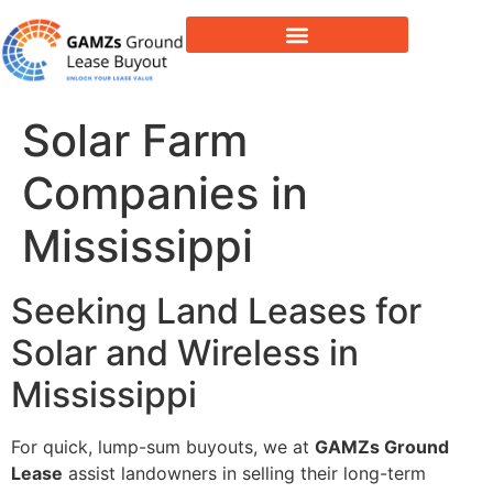
Lease Buyout & Tower Acquisitions
Solar Farm
Companies in
Mississippi
Seeking Land Leases for
Solar and Wireless in
Mississippi
For quick, lump-sum buyouts, we at
GAMZs Ground
Lease
assist landowners in selling their long-term