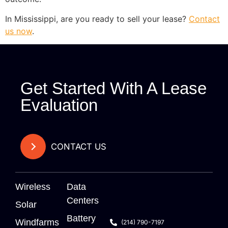
In Mississippi, are you ready to sell your lease?
Contact
us now
.
Get Started With A Lease
Evaluation
CONTACT US
Wireless
Data
Centers
Solar
Battery
Windfarms
(214) 790-7197