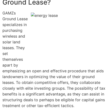
Ground Lease?
GAMZs
Ground Lease
specializes in
purchasing
wireless and
solar land
leases. They
set
themselves
apart by
emphasizing an open and effective procedure that aids
landowners in optimizing the value of their ground
leases. To obtain competitive offers, they collaborate
closely with elite investing groups. The possibility of tax
benefits is a significant advantage, as they can assist in
structuring deals to perhaps be eligible for capital gains
treatment or other tax-efficient tactics.