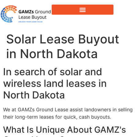
Lease Buyout & Tower Acquisitions
Solar Lease Buyout
in North Dakota
In search of solar and
wireless land leases in
North Dakota
We at GAMZs Ground Lease assist landowners in selling
their long-term leases for quick, cash buyouts.
What Is Unique About GAMZ's