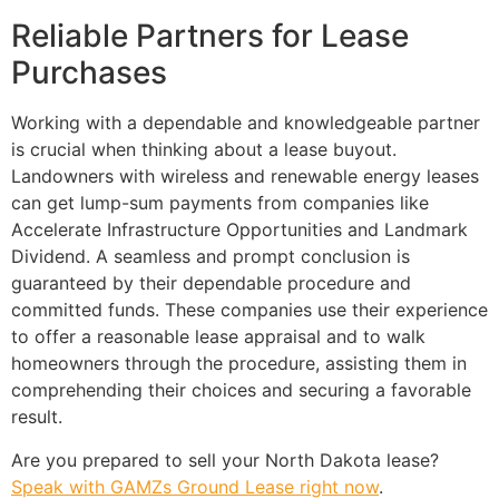
Reliable Partners for Lease
Purchases
Working with a dependable and knowledgeable partner
is crucial when thinking about a lease buyout.
Landowners with wireless and renewable energy leases
can get lump-sum payments from companies like
Accelerate Infrastructure Opportunities and Landmark
Dividend. A seamless and prompt conclusion is
guaranteed by their dependable procedure and
committed funds. These companies use their experience
to offer a reasonable lease appraisal and to walk
homeowners through the procedure, assisting them in
comprehending their choices and securing a favorable
result.
Are you prepared to sell your North Dakota lease?
Speak with GAMZs Ground Lease right now
.