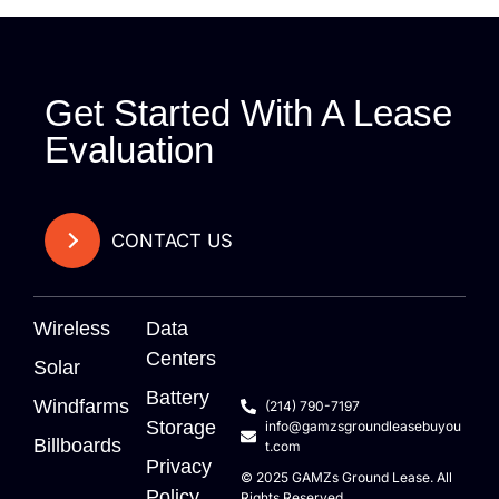
Get Started With A Lease
Evaluation
CONTACT US
Wireless
Data
Centers
Solar
Battery
Windfarms
(214) 790-7197
Storage
info@gamzsgroundleasebuyou
Billboards
t.com
Privacy
© 2025
GAMZs
Ground Lease. All
Policy
Rights Reserved.