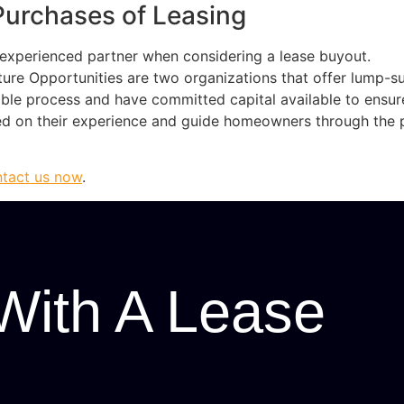
Purchases of Leasing
d experienced partner when considering a lease buyout.
ture Opportunities are two organizations that offer lump-
able process and have committed capital available to ensu
sed on their experience and guide homeowners through the 
tact us now
.
With A Lease