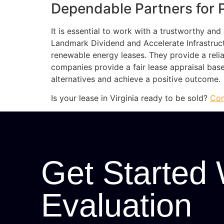
Dependable Partners for 
It is essential to work with a trustworthy an
Landmark Dividend and Accelerate Infrastruc
renewable energy leases. They provide a reli
companies provide a fair lease appraisal ba
alternatives and achieve a positive outcome.
Is your lease in Virginia ready to be sold?
Con
Get Started 
Evaluation