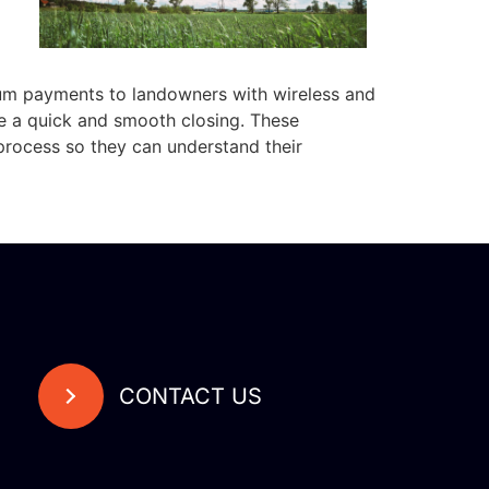
sum payments to landowners with wireless and
re a quick and smooth closing. These
process so they can understand their
CONTACT US