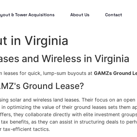
yout & Tower Acquisitions
About Us
Contact
 in Virginia
ses and Wireless in Virginia
rm leases for quick, lump-sum buyouts at
GAMZs Ground L
GAMZ's Ground Lease?
sing solar and wireless land leases. Their focus on an open
in optimizing the value of their ground leases sets them a
fers, they collaborate directly with elite investment groups
tax benefits, as they can assist in structuring deals to per
 tax-efficient tactics.