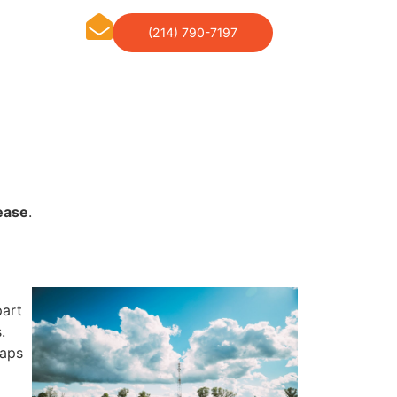
(214) 790-7197
ease
.
part
.
haps