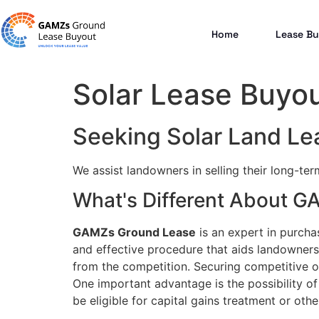
Home
Lease Bu
Solar Lease Buyout
Seeking Solar Land Lea
We assist landowners in selling their long-te
What's Different About 
GAMZs Ground Lease
is an expert in purcha
and effective procedure that aids landowners 
from the competition. Securing competitive of
One important advantage is the possibility of 
be eligible for capital gains treatment or other