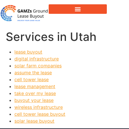
Lease Buyout & Tower Acquisitions
Services in Utah
lease buyout
digital infrastructure
solar farm companies
assume the lease
cell tower lease
lease management
take over my lease
buyout your lease
wireless infrastructure
cell tower lease buyout
solar lease buyout