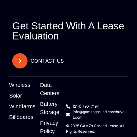
Get Started With A Lease
Evaluation
CONTACT US
Wireless
Data
Centers
Solar
Battery
Windfarms
(214) 790-7197
Storage
info@gamzsgroundleasebuyou
Billboards
t.com
Privacy
© 2025
GAMZs
Ground Lease. All
Policy
Rights Reserved.